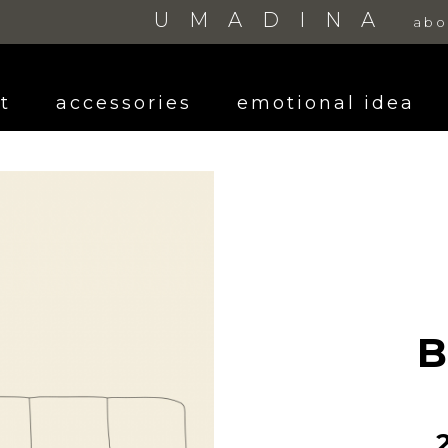
UMADINA
abo
t
accessories
emotional idea
B