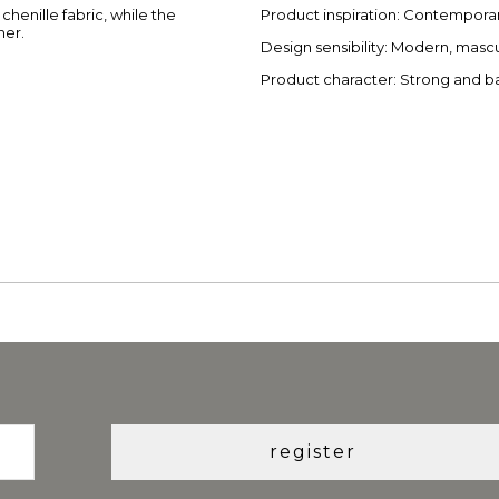
henille fabric, while the
Product inspiration: Contemporar
her.
Design sensibility: Modern, masc
Product character: Strong and 