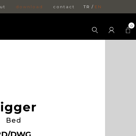
ut
download
contact
TR
EN
0
igger
Bed
2D/DWG