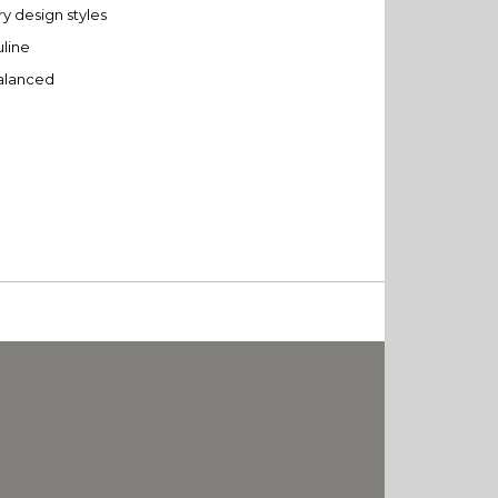
y design styles
uline
balanced