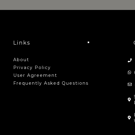
Links
About
Privacy Policy
User Agreement
Frequently Asked Questions