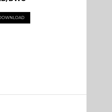
DOWNLOAD