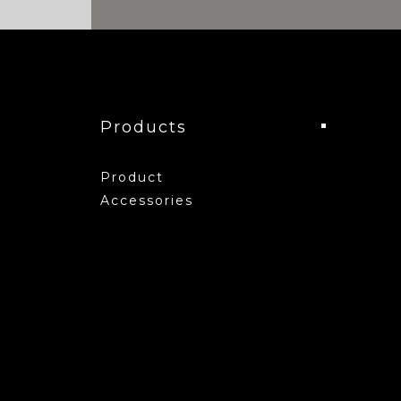
Products
Product
Accessories