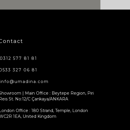
Contact
0312 577 81 81
0533 327 06 81
info@umadina.com
Showroom | Main Office : Beytepe Region, Piri
Reis St. No:12/C Çankaya/ANKARA
London Office : 180 Strand, Temple, London
WC2R 1EA, United Kingdom