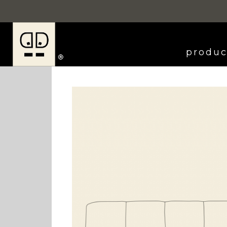
produc