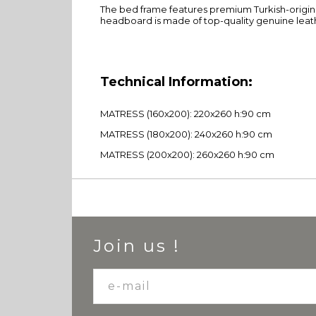
The bed frame features premium Turkish-origin c
headboard is made of top-quality genuine leat
Technical Information:
MATRESS (160x200): 220x260 h:90 cm
MATRESS (180x200): 240x260 h:90 cm
MATRESS (200x200): 260x260 h:90 cm
Join us !