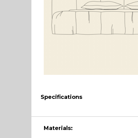
Specifications
Materials: